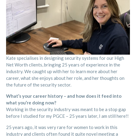
Kate specialises in designing security systems for our High
Net Worth clients, bringing 25 years of experience in the
industry. We caught up with her to learn more about her
career, what she enjoys about her role, and her thoughts on
the future of the security sector.
What’s your career history – and how does it feed into
what you’re doing now?
Working in the security industry was meant to be a stop gap
before I studied for my PGCE – 25 years later, I am still here!!
25 years ago, it was very rare for women to work in this
industry and clients often found it quite novel meeting a