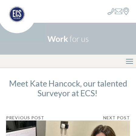
Work
for us
Meet Kate Hancock, our talented
Surveyor at ECS!
PREVIOUS POST
NEXT POST