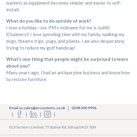
markets as equipment becomes simpler and easier to self-
install.
What do you like to do outside of work?
I love a holiday—our PM’s nickname for me is Judith
(Chalmers)! I love spending time with my family, walking my
dogs, theatre trips, yoga, and pilates. I am also desperately
trying to reduce my golf handicap!
What’s one thing that people might be surprised to learn
about you?
Many years ago, I had an antique pine business and know how
to restore furniture.
|
Email us:sales@ecssystems.co.uk
0208 300 9996
|
|
|
|
ECS Systems Limited, 75 Station Rd, Sidcup DA15 7DN