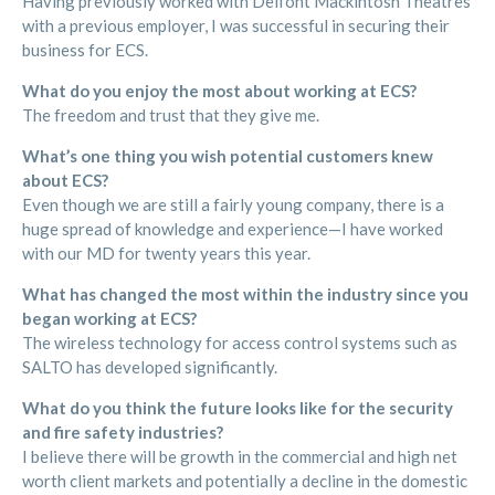
Having previously worked with Delfont Mackintosh Theatres
with a previous employer, I was successful in securing their
business for ECS.
What do you enjoy the most about working at ECS?
The freedom and trust that they give me.
What’s one thing you wish potential customers knew
about ECS?
Even though we are still a fairly young company, there is a
huge spread of knowledge and experience—I have worked
with our MD for twenty years this year.
What has changed the most within the industry since you
began working at ECS?
The wireless technology for access control systems such as
SALTO has developed significantly.
What do you think the future looks like for the security
and fire safety industries?
I believe there will be growth in the commercial and high net
worth client markets and potentially a decline in the domestic