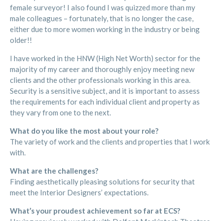
female surveyor! I also found I was quizzed more than my
male colleagues – fortunately, that is no longer the case,
either due to more women working in the industry or being
older!!
I have worked in the HNW (High Net Worth) sector for the
majority of my career and thoroughly enjoy meeting new
clients and the other professionals working in this area.
Security is a sensitive subject, and it is important to assess
the requirements for each individual client and property as
they vary from one to the next.
What do you like the most about your role?
The variety of work and the clients and properties that I work
with.
What are the challenges?
Finding aesthetically pleasing solutions for security that
meet the Interior Designers’ expectations.
What’s your proudest achievement so far at ECS?