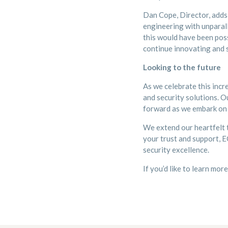
Dan Cope, Director, adds
engineering with unparall
this would have been poss
continue innovating and s
Looking to the future
As we celebrate this incr
and security solutions. O
forward as we embark on 
We extend our heartfelt t
your trust and support, E
security excellence.
If you’d like to learn mor