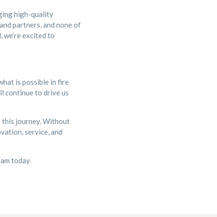
ging high-quality
 and partners, and none of
, we’re excited to
at is possible in fire
l continue to drive us
 this journey. Without
vation, service, and
team today.