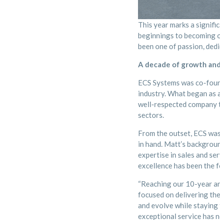
This year marks a signif
beginnings to becoming on
been one of passion, dedi
A decade of growth and
ECS Systems was co-found
industry. What began as a
well-respected company th
sectors.
From the outset, ECS was 
in hand. Matt’s backgroun
expertise in sales and se
excellence has been the 
“Reaching our 10-year an
focused on delivering the
and evolve while staying
exceptional service has n