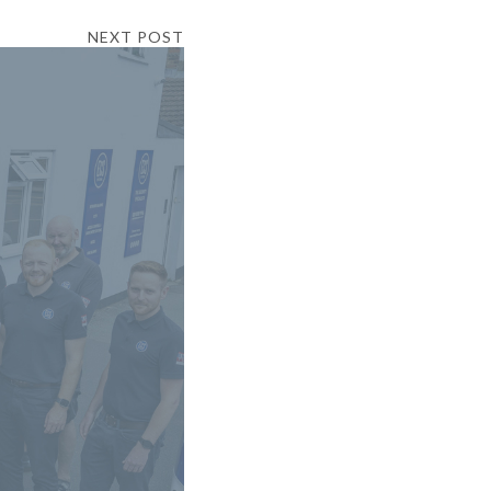
NEXT POST