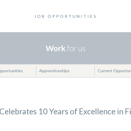
JOB OPPORTUNITIES
Work
for us
pportunities
Apprenticeships
Current Opportun
elebrates 10 Years of Excellence in F