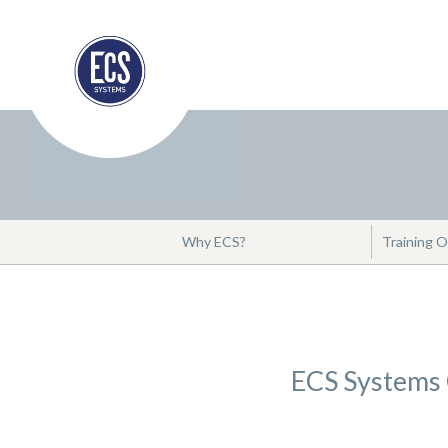
Why ECS?
Training O
ECS Systems C