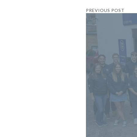
PREVIOUS POST