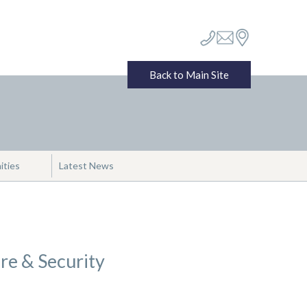
Back to Main Site
ities
Latest News
ire & Security