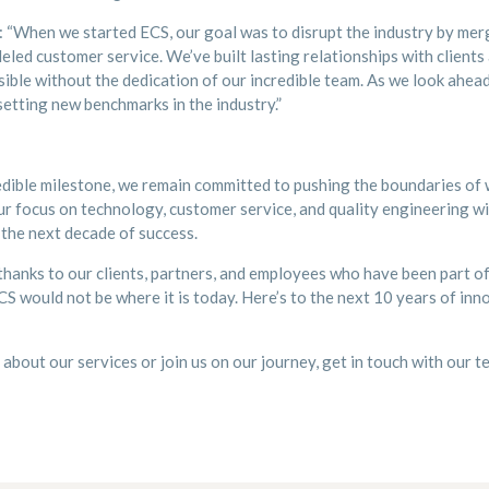
: “When we started ECS, our goal was to disrupt the industry by mer
eled customer service. We’ve built lasting relationships with clients
ible without the dedication of our incredible team. As we look ahead
etting new benchmarks in the industry.”
edible milestone, we remain committed to pushing the boundaries of wh
ur focus on technology, customer service, and quality engineering wil
the next decade of success.
hanks to our clients, partners, and employees who have been part of
CS would not be where it is today. Here’s to the next 10 years of inno
e about our services or join us on our journey, get in touch with our 