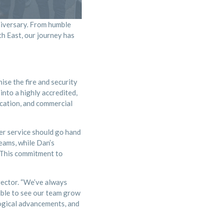
niversary. From humble
th East, our journey has
se the fire and security
into a highly accredited,
ucation, and commercial
er service should go hand
eams, while Dan’s
. This commitment to
rector. “We’ve always
dible to see our team grow
logical advancements, and