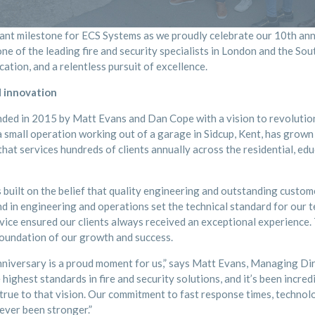
icant milestone for ECS Systems as we proudly celebrate our 10th an
e of the leading fire and security specialists in London and the Sou
cation, and a relentless pursuit of excellence.
 innovation
ed in 2015 by Matt Evans and Dan Cope with a vision to revolutioni
 small operation working out of a garage in Sidcup, Kent, has grown 
at services hundreds of clients annually across the residential, ed
built on the belief that quality engineering and outstanding custom
d in engineering and operations set the technical standard for our t
rvice ensured our clients always received an exceptional experience
foundation of our growth and success.
niversary is a proud moment for us,” says Matt Evans, Managing Di
 highest standards in fire and security solutions, and it’s been incre
 true to that vision. Our commitment to fast response times, techno
ever been stronger.”