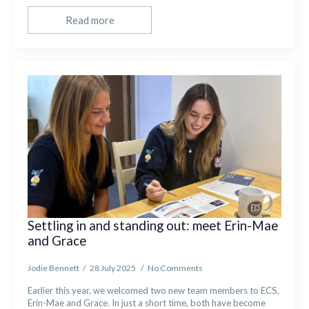
Read more
Settling in and standing out: meet Erin-Mae
and Grace
Jodie Bennett
28 July 2025
No Comments
Earlier this year, we welcomed two new team members to ECS,
Erin-Mae and Grace. In just a short time, both have become