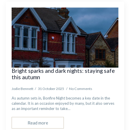
Bright sparks and dark nights: staying safe
this autumn
Jodie Bennett
31 October 2025
No Comments
As autumn sets in, Bonfire Night becomes a key date in the
calendar. It is an occasion enjoyed by many, but it also serves
as an important reminder to take…
Read more