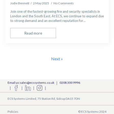
Jodie Bennett
2 May 2025
No Comments
Join one of the fastest-growing fire and security specialists in
London and the South East. At ECS, we continue to expand due
to strong demand and an excellent reputation for…
Read more
Next »
|
Email us:sales@ecssystems.co.uk
0208 300 9996
|
|
|
|
ECS Systems Limited, 75 Station Rd, Sidcup DA15 7DN
Policies
© ECS Systems 2024