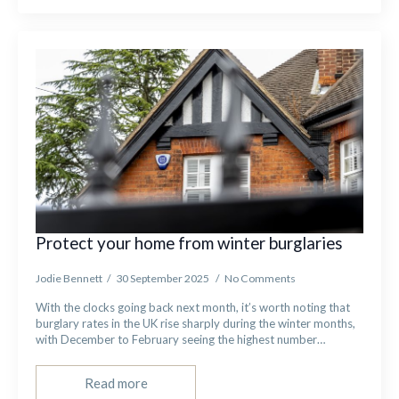
Protect your home from winter burglaries
Jodie Bennett
30 September 2025
No Comments
With the clocks going back next month, it’s worth noting that
burglary rates in the UK rise sharply during the winter months,
with December to February seeing the highest number…
Read more