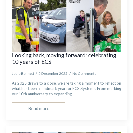
Looking back, moving forward: celebrating
10 years of ECS
Jodie Bennett
5 December 2025
No Comments
As 2025 draws to a close, we are taking a moment to reflect on
what has been a landmark year for ECS Systems. From marking
our 10th anniversary to expanding…
Read more