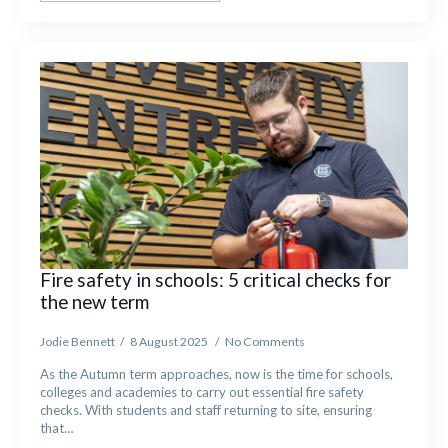
Fire safety in schools: 5 critical checks for
the new term
Jodie Bennett
8 August 2025
No Comments
As the Autumn term approaches, now is the time for schools,
colleges and academies to carry out essential fire safety
checks. With students and staff returning to site, ensuring
that…