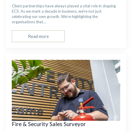
Client partnerships have always played a vital role in shaping
ECS. As we mark a decade in business, we’re not just
celebrating our own growth. We’re highlighting the
organisations that…
Read more
Fire & Security Sales Surveyor