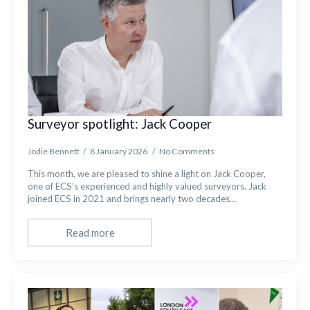
Surveyor spotlight: Jack Cooper
Jodie Bennett
8 January 2026
No Comments
This month, we are pleased to shine a light on Jack Cooper,
one of ECS’s experienced and highly valued surveyors. Jack
joined ECS in 2021 and brings nearly two decades…
Read more