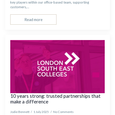
key players within our office-based team, supporting
customers,…
Read more
10 years strong: trusted partnerships that
make a difference
Jodie Bennett
1 July 2025
No Comments