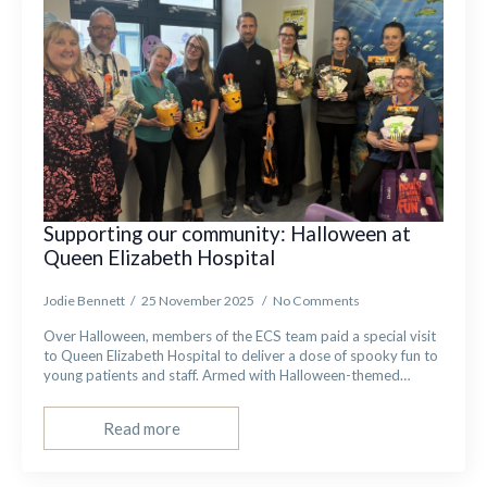
Supporting our community: Halloween at
Queen Elizabeth Hospital
Jodie Bennett
25 November 2025
No Comments
Over Halloween, members of the ECS team paid a special visit
to Queen Elizabeth Hospital to deliver a dose of spooky fun to
young patients and staff. Armed with Halloween-themed…
Read more