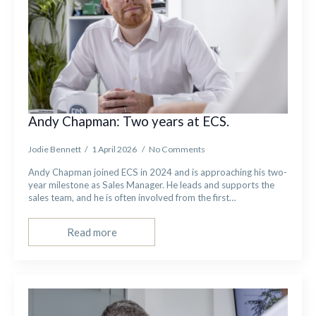
Andy Chapman: Two years at ECS.
Jodie Bennett
1 April 2026
No Comments
Andy Chapman joined ECS in 2024 and is approaching his two-
year milestone as Sales Manager. He leads and supports the
sales team, and he is often involved from the first…
Read more