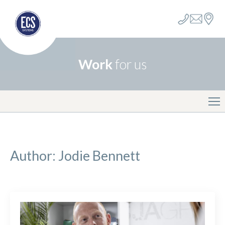
Work
for us
Author:
Jodie Bennett