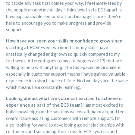
to tackle any task that comes your way, I feel motivated by
the people around me all day. I think what sets ECS apart is
how approachable senior staff and managers are – they’re
here to encourage you to make progress and provide
support.
How have you seen your skills or confidence grow since
starting at ECS?
Even two months in, my skills have
drastically changed and grown so quickly compared to my
first week. All credit goes to my colleagues at ECS that are
willing to help with anything. The fast-paced environment
especially in customer support means I have gained valuable
experience in a short space of time. No two days are the same
which means I am constantly learning.
Looking ahead, what are you most excited to achieve or
experience as part of the ECS team?
I am most excited to
build knowledge on the systems we install, maintain, and feel
comfortable assisting customers with remote support. I’m
also looking forward to developing good relationships with
customers and sustaining their trust in ECS systems and