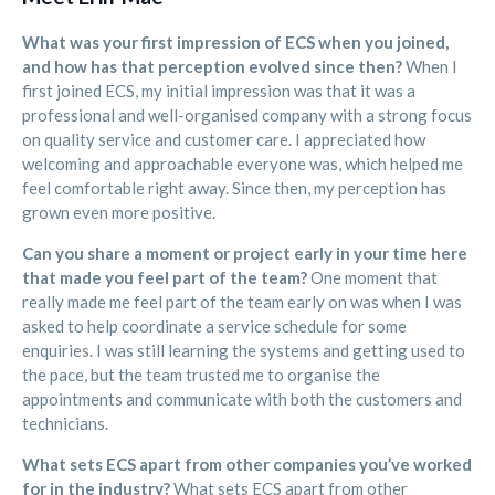
What was your first impression of ECS when you joined,
and how has that perception evolved since then?
When I
first joined ECS, my initial impression was that it was a
professional and well-organised company with a strong focus
on quality service and customer care. I appreciated how
welcoming and approachable everyone was, which helped me
feel comfortable right away. Since then, my perception has
grown even more positive.
Can you share a moment or project early in your time here
that made you feel part of the team?
One moment that
really made me feel part of the team early on was when I was
asked to help coordinate a service schedule for some
enquiries. I was still learning the systems and getting used to
the pace, but the team trusted me to organise the
appointments and communicate with both the customers and
technicians.
What sets ECS apart from other companies you’ve worked
for in the industry?
What sets ECS apart from other