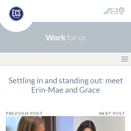
Work
for us
Settling in and standing out: meet
Erin-Mae and Grace
PREVIOUS POST
NEXT POST