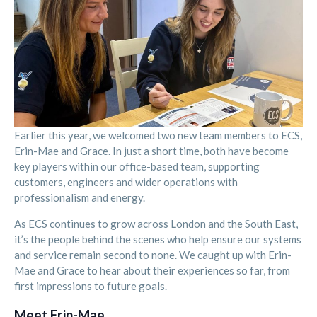
Earlier this year, we welcomed two new team members to ECS,
Erin-Mae and Grace. In just a short time, both have become
key players within our office-based team, supporting
customers, engineers and wider operations with
professionalism and energy.
As ECS continues to grow across London and the South East,
it’s the people behind the scenes who help ensure our systems
and service remain second to none. We caught up with Erin-
Mae and Grace to hear about their experiences so far, from
first impressions to future goals.
Meet Erin-Mae