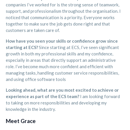
companies I’ve worked for is the strong sense of teamwork,
support, and professionalism throughout the organisation. I
noticed that communication is a priority. Everyone works
together to make sure the job gets done right and that
customers are taken care of.
How have you seen your skills or confidence grow since
starting at ECS?
Since starting at ECS, I’ve seen significant
growth in both my professional skills and my confidence,
especially in areas that directly support an administrative
role. I’ve become much more confident and efficient with
managing tasks, handling customer service responsibilities,
and using office software tools
Looking ahead, what are you most excited to achieve or
experience as part of the ECS team?
I am looking forward
to taking on more responsibilities and developing my
knowledge in the industry.
Meet Grace