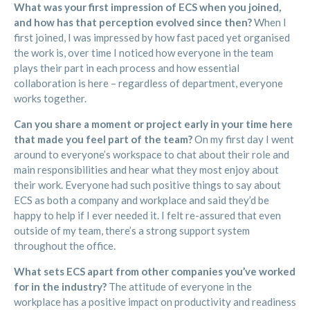
What was your first impression of ECS when you joined,
and how has that perception evolved since then?
When I
first joined, I was impressed by how fast paced yet organised
the work is, over time I noticed how everyone in the team
plays their part in each process and how essential
collaboration is here – regardless of department, everyone
works together.
Can you share a moment or project early in your time here
that made you feel part of the team?
On my first day I went
around to everyone’s workspace to chat about their role and
main responsibilities and hear what they most enjoy about
their work. Everyone had such positive things to say about
ECS as both a company and workplace and said they’d be
happy to help if I ever needed it. I felt re-assured that even
outside of my team, there’s a strong support system
throughout the office.
What sets ECS apart from other companies you’ve worked
for in the industry?
The attitude of everyone in the
workplace has a positive impact on productivity and readiness