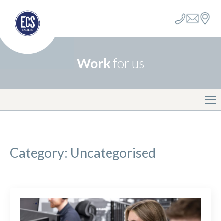
Work
for us
Category:
Uncategorised