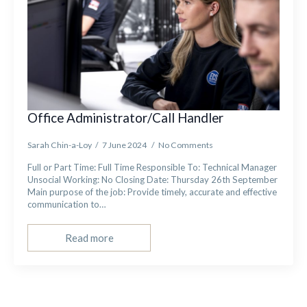
Office Administrator/Call Handler
Sarah Chin-a-Loy
7 June 2024
No Comments
Full or Part Time: Full Time Responsible To: Technical Manager
Unsocial Working: No Closing Date: Thursday 26th September
Main purpose of the job: Provide timely, accurate and effective
communication to…
Read more